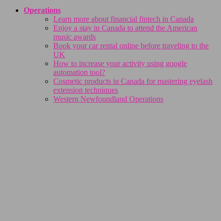
Operations
Learn more about financial fintech in Canada
Enjoy a stay in Canada to attend the American
music awards
Book your car rental online before traveling to the
UK
How to increase your activity using google
automation tool?
Cosmetic products in Canada for mastering eyelash
extension techniques
Western Newfoundland Operations