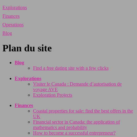
Explorations
Finances
Operations
Blog
Plan du site
Blog
Find a free dating site with a few clicks
Explorations
Visiter le Canada : Demande d’autorisation de
voyage AVE
Exploration Projects
Finances
Coastal properties for sale: find the best offers in the
UK
Financial sector in Canada: the application of
mathematics and probability
How to become a successful entrepreneur?