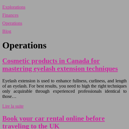
Explorations
Finances
Operations
Blog
Operations
Cosmetic products in Canada for
mastering eyelash extension techniques
Eyelash extension is used to enhance fullness, curliness, and length
of an eyelash. For best results, you need to high the right techniques
only acquirable through experienced professionals identical to
those…
Lire la suite
Book your car rental online before
traveling to the UK