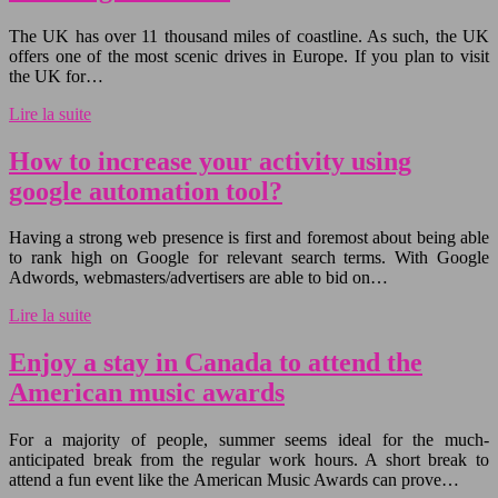
The UK has over 11 thousand miles of coastline. As such, the UK
offers one of the most scenic drives in Europe. If you plan to visit
the UK for…
Lire la suite
How to increase your activity using
google automation tool?
Having a strong web presence is first and foremost about being able
to rank high on Google for relevant search terms. With Google
Adwords, webmasters/advertisers are able to bid on…
Lire la suite
Enjoy a stay in Canada to attend the
American music awards
For a majority of people, summer seems ideal for the much-
anticipated break from the regular work hours. A short break to
attend a fun event like the American Music Awards can prove…