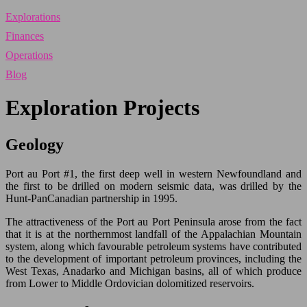
Explorations
Finances
Operations
Blog
Exploration Projects
Geology
Port au Port #1, the first deep well in western Newfoundland and
the first to be drilled on modern seismic data, was drilled by the
Hunt-PanCanadian partnership in 1995.
The attractiveness of the Port au Port Peninsula arose from the fact
that it is at the northernmost landfall of the Appalachian Mountain
system, along which favourable petroleum systems have contributed
to the development of important petroleum provinces, including the
West Texas, Anadarko and Michigan basins, all of which produce
from Lower to Middle Ordovician dolomitized reservoirs.