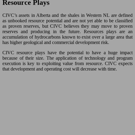
Resource Plays
CIVC’s assets in Alberta and the shales in Western NL are defined
as unbooked resource potential and are not yet able to be classified
as proven reserves, but CIVC believes they may move to proven
reserves and producing in the future. Resources plays are an
accumulation of hydrocarbons known to exist over a large area that
has higher geological and commercial development risk.
CIVC resource plays have the potential to have a huge impact
because of their size. The application of technology and program
execution is key to exploiting value from resource. CIVC expects
that development and operating cost will decrease with time.