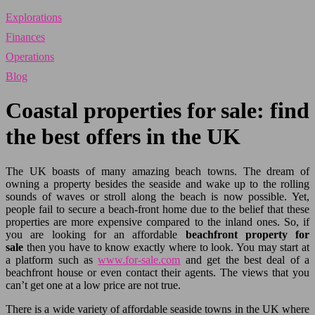
Explorations
Finances
Operations
Blog
Coastal properties for sale: find
the best offers in the UK
The UK boasts of many amazing beach towns. The dream of
owning a property besides the seaside and wake up to the rolling
sounds of waves or stroll along the beach is now possible. Yet,
people fail to secure a beach-front home due to the belief that these
properties are more expensive compared to the inland ones. So, if
you are looking for an affordable
beachfront property for
sale
then you have to know exactly where to look. You may start at
a platform such as
www.for-sale.com
and get the best deal of a
beachfront house or even contact their agents. The views that you
can’t get one at a low price are not true.
There is a wide variety of affordable seaside towns in the UK where