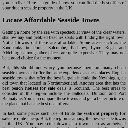
you can live. Here is a guide of how you can find the best offers of
your dream seaside property in the UK.
Locate Affordable Seaside Towns
Getting a home by the sea with spectacular view of the clear waters,
shallow bay and pebbled beaches starts with finding the right town.
Not all towns out there are affordable. Some areas such as the
Sandbanks in Poole, Salcombe, Padstow, Lyme Regis and
Aldeburgh among other places are quite expensive. They may not
be a good choice for the moment.
But, this should not worry you because there are many cheap
seaside towns that offer the same experience as these places. English
seaside towns that offer the best bargain include the Newbiggin, an
old town that located in Northumberland. Another area that has the
best
beach houses for sale
deals is Scotland. The best areas to
consider in this region include the Saltcoats, Dunoon and Port
Bannatyne. You can compare these towns and get a better picture of
the place that has the best deal offers.
In fact, some places such Isle of Brute the
seafront property for
sale
are quite cheap. But, the region is among the best seaside towns
in the UK. You may settle down at a town such as archetypal