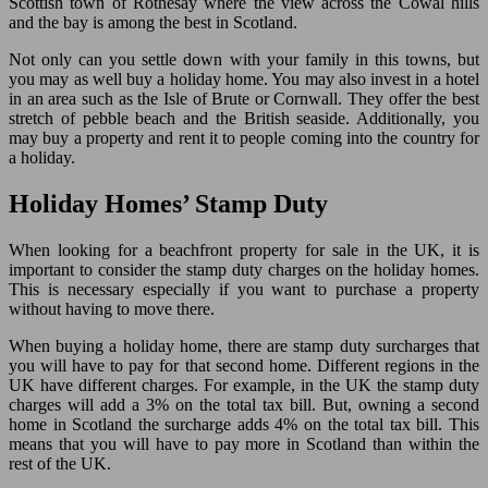
Scottish town of Rothesay where the view across the Cowal hills
and the bay is among the best in Scotland.
Not only can you settle down with your family in this towns, but
you may as well buy a holiday home. You may also invest in a hotel
in an area such as the Isle of Brute or Cornwall. They offer the best
stretch of pebble beach and the British seaside. Additionally, you
may buy a property and rent it to people coming into the country for
a holiday.
Holiday Homes’ Stamp Duty
When looking for a beachfront property for sale in the UK, it is
important to consider the stamp duty charges on the holiday homes.
This is necessary especially if you want to purchase a property
without having to move there.
When buying a holiday home, there are stamp duty surcharges that
you will have to pay for that second home. Different regions in the
UK have different charges. For example, in the UK the stamp duty
charges will add a 3% on the total tax bill. But, owning a second
home in Scotland the surcharge adds 4% on the total tax bill. This
means that you will have to pay more in Scotland than within the
rest of the UK.