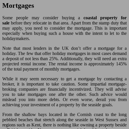
Mortgages
Some people may consider buying a
coastal property for
sale
before they relocate in that area. Apart from the stamp duty that
may apply, you need to consider the mortgage. This is important
especially when buying such a house with the intent to let to the
holidaymakers.
Note that most lenders in the UK don’t offer a mortgage for a
holiday. The few that offer holiday mortgages in most cases demand
a deposit of not less than 25%. Additionally, they will need an extra
projected rental income. The rental income is approximately 145%
of the total payment of monthly mortgages.
While it may seem necessary to get a mortgage by contacting a
broker, it is important to take caution. Some impartial mortgage-
broking companies are financially incentivized. They will advise
you to take mortgages one after the other. Such advice would
mislead you into more debts. Or even worse, derail you from
achieving your investment of a property by the seaside goals.
From the shallow bays located in the Cornish coast to the long
pebbled beaches that stretch along the seaside in West Sussex and
regions such as Kent, there is nothing like owning a property beside